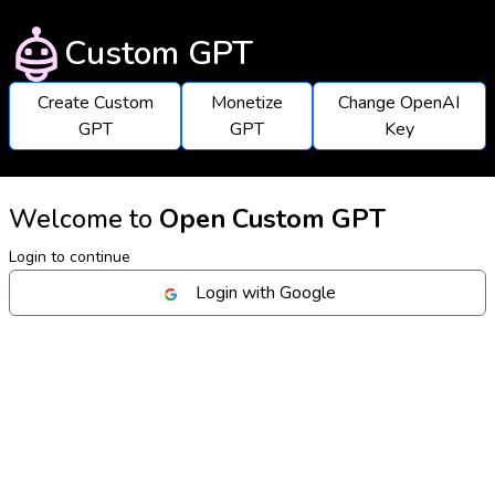
Custom GPT
Create Custom
Monetize
Change OpenAI
GPT
GPT
Key
Welcome to
Open Custom GPT
Login to continue
Login with Google